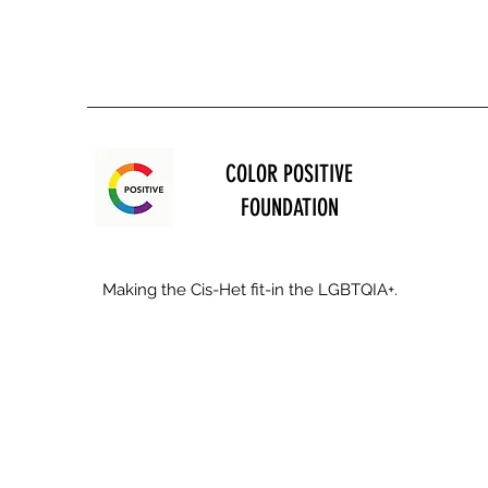
COLOR POSITIVE
FOUNDATION
Making the Cis-Het fit-in the LGBTQIA+.