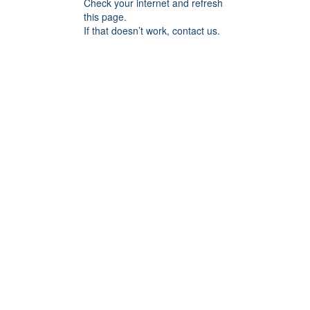
Check your internet and refresh
this page.
If that doesn’t work, contact us.