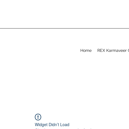
Home
REX Karmaveer 
Widget Didn’t Load