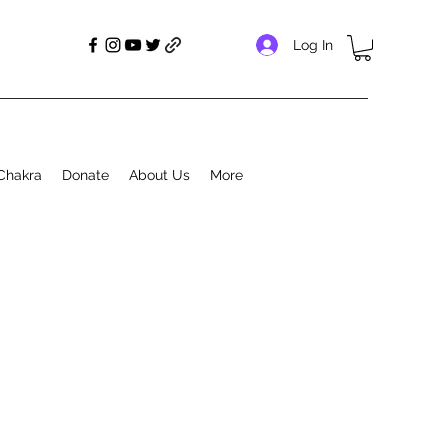
Log In
Chakra
Donate
About Us
More