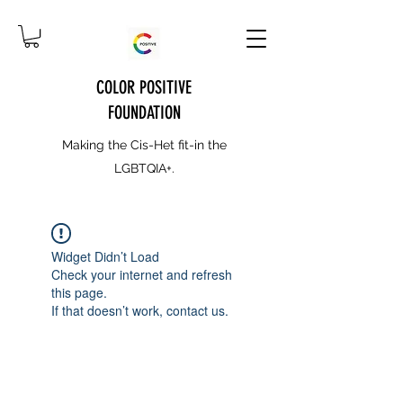
COLOR POSITIVE
FOUNDATION
Making the Cis-Het fit-in the
LGBTQIA+.
Widget Didn’t Load
Check your internet and refresh
this page.
If that doesn’t work, contact us.