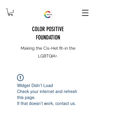
COLOR POSITIVE
FOUNDATION
Making the Cis-Het fit-in the
LGBTQIA+.
Widget Didn’t Load
Check your internet and refresh
this page.
If that doesn’t work, contact us.