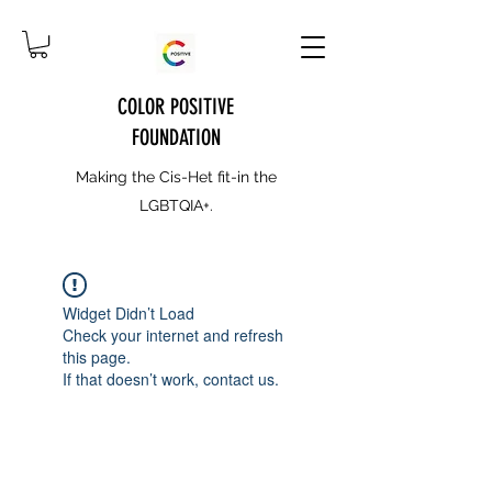
COLOR POSITIVE
FOUNDATION
Making the Cis-Het fit-in the
LGBTQIA+.
Widget Didn’t Load
Check your internet and refresh
this page.
If that doesn’t work, contact us.