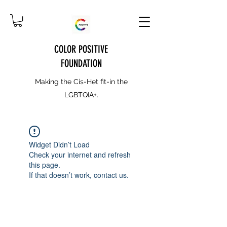
COLOR POSITIVE
FOUNDATION
Making the Cis-Het fit-in the
LGBTQIA+.
Widget Didn’t Load
Check your internet and refresh
this page.
If that doesn’t work, contact us.