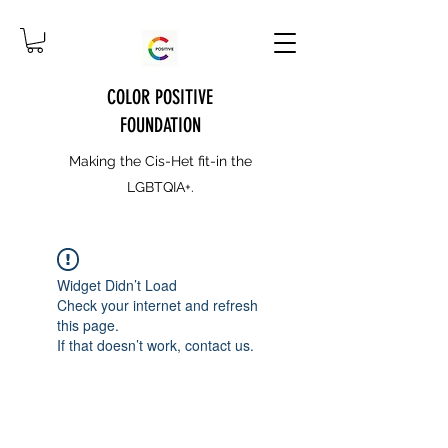
COLOR POSITIVE
FOUNDATION
Making the Cis-Het fit-in the
LGBTQIA+.
Widget Didn’t Load
Check your internet and refresh
this page.
If that doesn’t work, contact us.