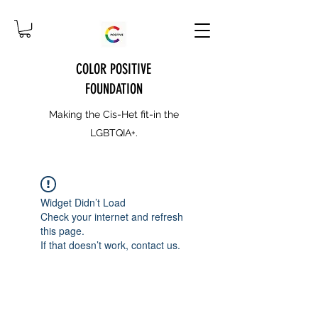
COLOR POSITIVE
FOUNDATION
Making the Cis-Het fit-in the
LGBTQIA+.
Widget Didn’t Load
Check your internet and refresh
this page.
If that doesn’t work, contact us.