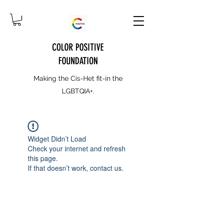
COLOR POSITIVE
FOUNDATION
Making the Cis-Het fit-in the
LGBTQIA+.
Widget Didn’t Load
Check your internet and refresh
this page.
If that doesn’t work, contact us.