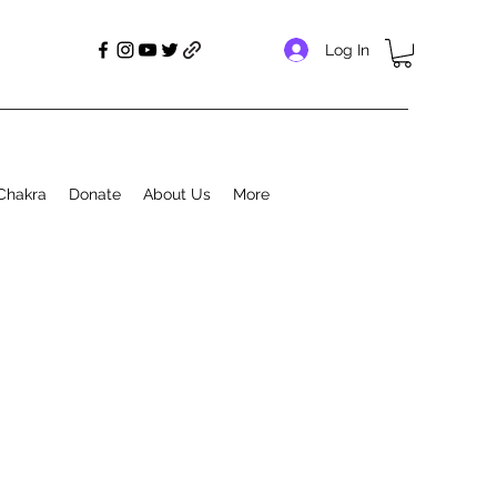
Log In
Chakra
Donate
About Us
More