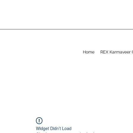
Home
REX Karmaveer 
Widget Didn’t Load