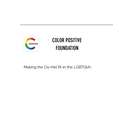
COLOR POSITIVE
FOUNDATION
Making the Cis-Het fit-in the LGBTQIA+.