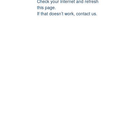
Check your internet and refresh
this page.
If that doesn’t work, contact us.