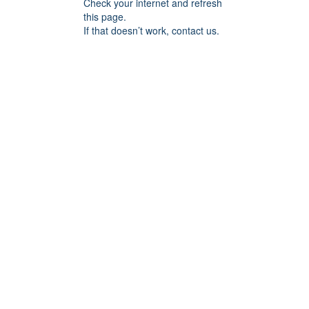
Check your internet and refresh
this page.
If that doesn’t work, contact us.