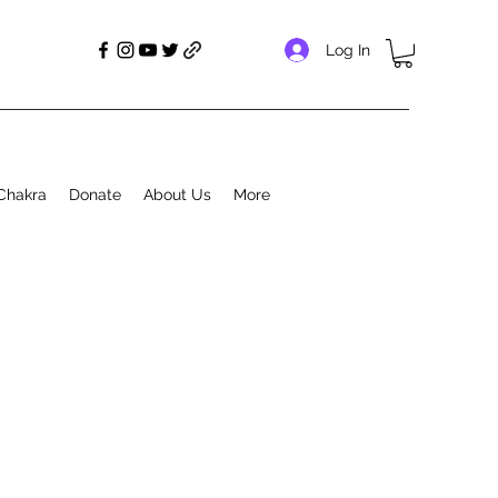
Log In
Chakra
Donate
About Us
More