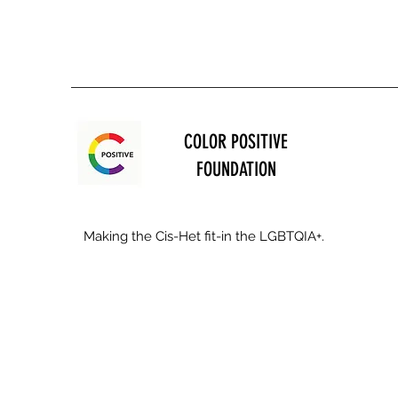
COLOR POSITIVE
FOUNDATION
Making the Cis-Het fit-in the LGBTQIA+.