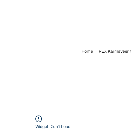
Home
REX Karmaveer 
Widget Didn’t Load