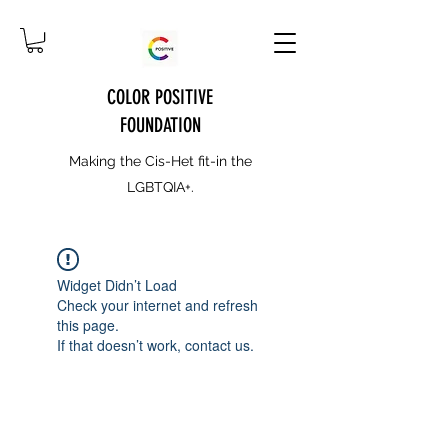
COLOR POSITIVE
FOUNDATION
Making the Cis-Het fit-in the
LGBTQIA+.
Widget Didn’t Load
Check your internet and refresh
this page.
If that doesn’t work, contact us.