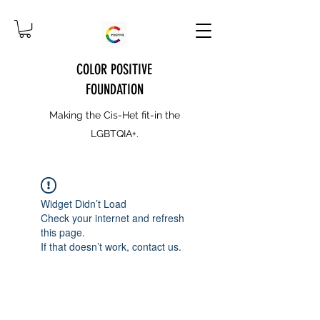
COLOR POSITIVE
FOUNDATION
Making the Cis-Het fit-in the
LGBTQIA+.
Widget Didn’t Load
Check your internet and refresh
this page.
If that doesn’t work, contact us.