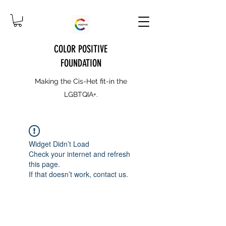
COLOR POSITIVE
FOUNDATION
Making the Cis-Het fit-in the
LGBTQIA+.
Widget Didn’t Load
Check your internet and refresh
this page.
If that doesn’t work, contact us.