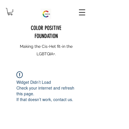
COLOR POSITIVE
FOUNDATION
Making the Cis-Het fit-in the
LGBTQIA+.
Widget Didn’t Load
Check your internet and refresh
this page.
If that doesn’t work, contact us.