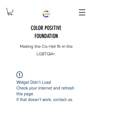
COLOR POSITIVE
FOUNDATION
Making the Cis-Het fit-in the
LGBTQIA+.
Widget Didn’t Load
Check your internet and refresh
this page.
If that doesn’t work, contact us.