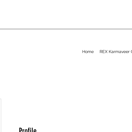
Home
REX Karmaveer 
Profile