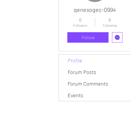
qenesogec-0994
0
0
Followers
Following
Follow
Profile
Forum Posts
Forum Comments
Events