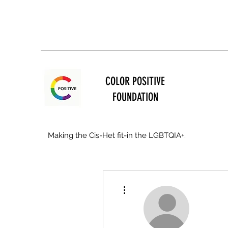
COLOR POSITIVE
FOUNDATION
Making the Cis-Het fit-in the LGBTQIA+.
More actions