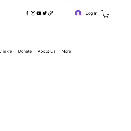
Log In
Chakra
Donate
About Us
More