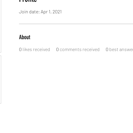
Join date: Apr 1, 2021
About
0
likes received
0
comments received
0
best answe