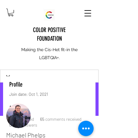
COLOR POSITIVE
FOUNDATION
Making the Cis-Het fit-in the
LGBTQIA+.
Profile
Join date: Oct 1, 2021
More actions
Message
Follow
About
1
like received
65
comments received
0
best answers
Michael Phelps