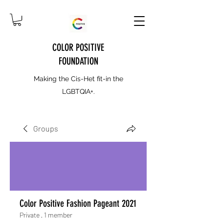
COLOR POSITIVE
FOUNDATION
Making the Cis-Het fit-in the
LGBTQIA+.
Groups
Color Positive Fashion Pageant 2021
Private
·
1 member