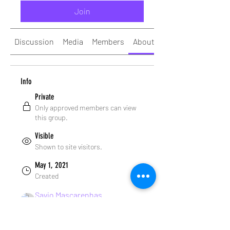
Join
Discussion
Media
Members
About
Info
Private
Only approved members can view
this group.
Visible
Shown to site visitors.
May 1, 2021
Created
Savio Mascarenhas
Created by