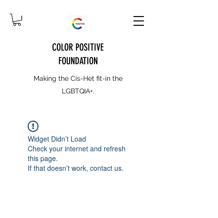
COLOR POSITIVE
FOUNDATION
Making the Cis-Het fit-in the
LGBTQIA+.
Widget Didn’t Load
Check your internet and refresh
this page.
If that doesn’t work, contact us.