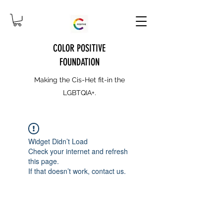
COLOR POSITIVE
FOUNDATION
Making the Cis-Het fit-in the
LGBTQIA+.
Widget Didn’t Load
Check your internet and refresh
this page.
If that doesn’t work, contact us.