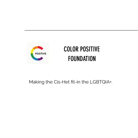
COLOR POSITIVE
FOUNDATION
Making the Cis-Het fit-in the LGBTQIA+.