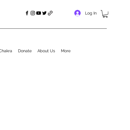
Log In
Chakra
Donate
About Us
More