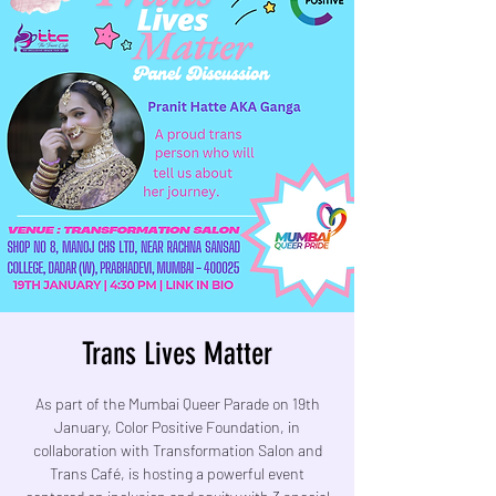
Trans Lives Matter
As part of the Mumbai Queer Parade on 19th
January, Color Positive Foundation, in
collaboration with Transformation Salon and
Trans Café, is hosting a powerful event