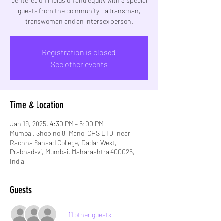
centered on inclusion and equity with 3 special
guests from the community - a transman,
transwoman and an intersex person.
Registration is closed
See other events
Time & Location
Jan 19, 2025, 4:30 PM – 6:00 PM
Mumbai, Shop no 8, Manoj CHS LTD, near
Rachna Sansad College, Dadar West,
Prabhadevi, Mumbai, Maharashtra 400025,
India
Guests
+ 11 other guests