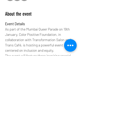
About the event
Event Details
As part of the Mumbai Queer Parade on 19th 
January, Color Positive Foundation, in 
collaboration with Transformation Salon and 
Trans Café, is hosting a powerful event 
centered on inclusion and equity.
The event will feature three inspiring special 
guests:
A trans man - Winner of the Color Positive 
Fashion Pageant 2024
A trans woman - A community figure  and 
an Actor whos featured in Marathi 
Television. 
An intersex individual - A community 
figure who represents the intersex 
community and is known for featuring in 
Rainbow Rishtaa, a series on Amazon 