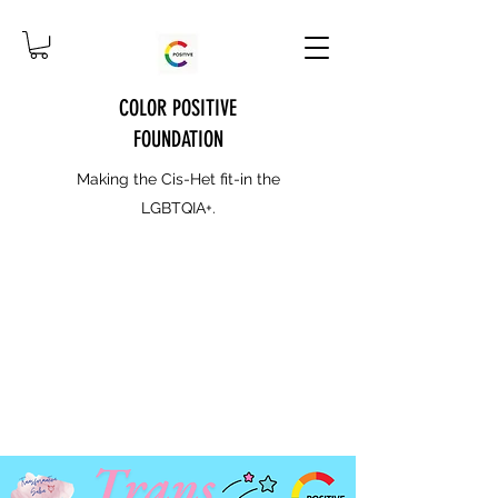
COLOR POSITIVE
FOUNDATION
Making the Cis-Het fit-in the
LGBTQIA+.