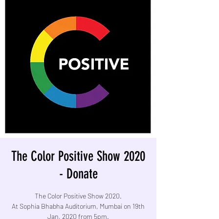
The Color Positive Show 2020
- Donate
The Color Positive Show 2020.
At Sophia Bhabha Auditorium, Mumbai on 19th
Jan, 2020 from 5pm.