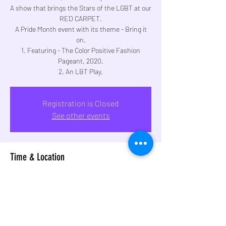
A show that brings the Stars of the LGBT at our
RED CARPET.
A Pride Month event with its theme - Bring it
on.
1. Featuring - The Color Positive Fashion
Pageant, 2020.
2. An LBT Play.
Registration is Closed
See other events
Time & Location
Jan 19, 2020, 5:00 PM – 9:30 PM
Sophia Bhabha Auditorium, Sophia College Ln,
Breach Candy, Cumballa Hill, Mumbai,
Maharashtra 400026, India