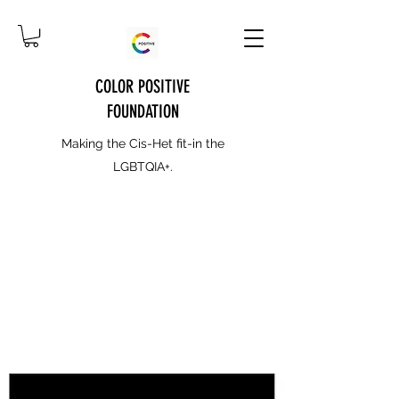
COLOR POSITIVE
FOUNDATION
Making the Cis-Het fit-in the
LGBTQIA+.