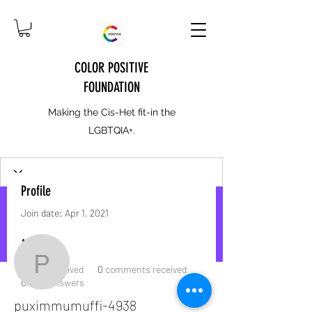
COLOR POSITIVE
FOUNDATION
Making the Cis-Het fit-in the
LGBTQIA+.
Profile
Join date: Apr 1, 2021
More actions
Message
Follow
About
puximmumuffi-4938
0
likes received
0
comments received
0
best answers
puximmumuffi-4938