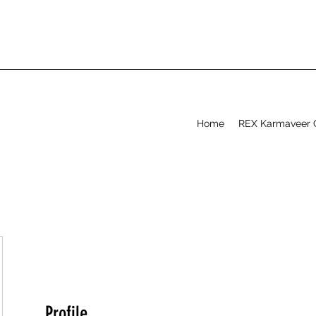
Home
REX Karmaveer 
Profile