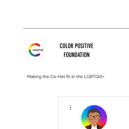
COLOR POSITIVE
FOUNDATION
Making the Cis-Het fit-in the LGBTQIA+.
More actions