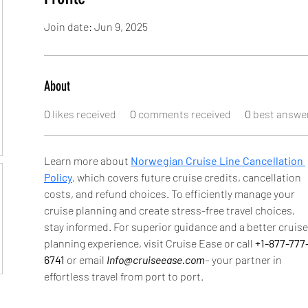
Join date: Jun 9, 2025
About
0
likes received
0
comments received
0
best answe
Learn more about 
Norwegian Cruise Line Cancellation 
Policy
, which covers future cruise credits, cancellation 
costs, and refund choices. To efficiently manage your 
cruise planning and create stress-free travel choices, 
stay informed. For superior guidance and a better cruise
planning experience, visit Cruise Ease or call 
+1-877-777
6741 
or email 
Info@cruiseease.com
– your partner in 
effortless travel from port to port.