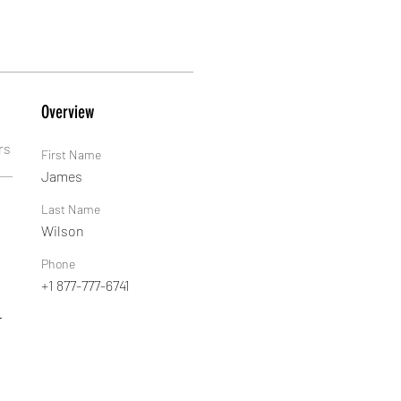
Overview
rs
First Name
James
Last Name
Wilson
Phone
+1 877-777-6741
 
-