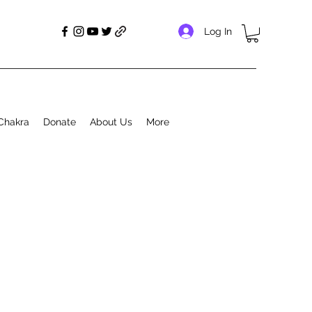
Log In
Chakra
Donate
About Us
More