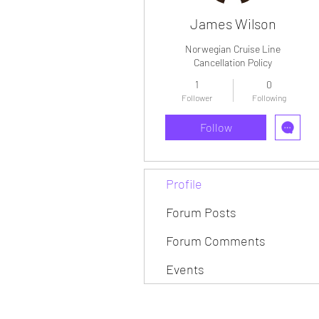
James Wilson
Norwegian Cruise Line
Cancellation Policy
1
0
Follower
Following
Follow
Profile
Forum Posts
Forum Comments
Events