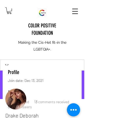
COLOR POSITIVE
FOUNDATION
Making the Cis-Het fit-in the
LGBTQIA+.
Profile
Join date: Dec 13, 2021
More actions
Message
Follow
About
1
like received
13
comments received
0
best answers
Drake Deborah