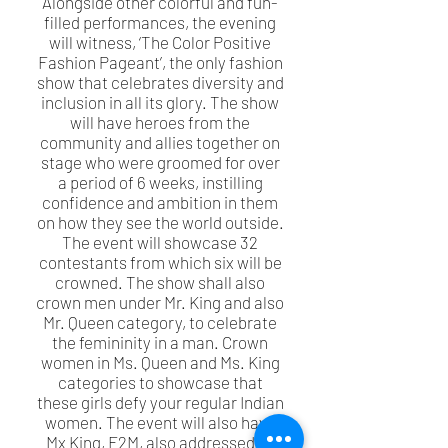
Alongside other colorful and fun-
filled performances, the evening
will witness, ‘The Color Positive
Fashion Pageant’, the only fashion
show that celebrates diversity and
inclusion in all its glory. The show
will have heroes from the
community and allies together on
stage who were groomed for over
a period of 6 weeks, instilling
confidence and ambition in them
on how they see the world outside.
The event will showcase 32
contestants from which six will be
crowned. The show shall also
crown men under Mr. King and also
Mr. Queen category, to celebrate
the femininity in a man. Crown
women in Ms. Queen and Ms. King
categories to showcase that
these girls defy your regular Indian
women. The event will also have
Mx King, F2M, also addressed as