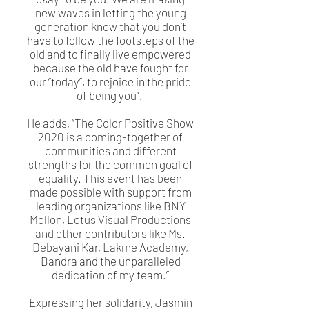
new waves in letting the young
generation know that you don’t
have to follow the footsteps of the
old and to finally live empowered
because the old have fought for
our “today”, to rejoice in the pride
of being you”.
He adds, “The Color Positive Show
2020 is a coming-together of
communities and different
strengths for the common goal of
equality. This event has been
made possible with support from
leading organizations like BNY
Mellon, Lotus Visual Productions
and other contributors like Ms.
Debayani Kar, Lakme Academy,
Bandra and the unparalleled
dedication of my team.”
Expressing her solidarity, Jasmin