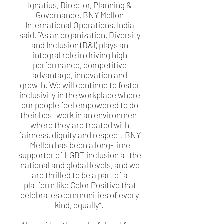
Ignatius, Director, Planning &
Governance, BNY Mellon
International Operations, India
said, “As an organization, Diversity
and Inclusion (D&I) plays an
integral role in driving high
performance, competitive
advantage, innovation and
growth. We will continue to foster
inclusivity in the workplace where
our people feel empowered to do
their best work in an environment
where they are treated with
fairness, dignity and respect. BNY
Mellon has been a long-time
supporter of LGBT inclusion at the
national and global levels, and we
are thrilled to be a part of a
platform like Color Positive that
celebrates communities of every
kind, equally”.