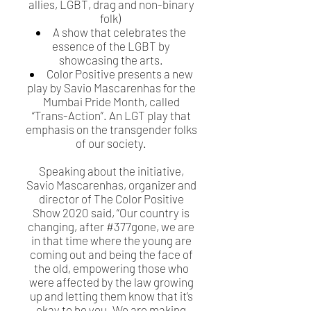
allies, LGBT, drag and non-binary
folk)
A show that celebrates the
essence of the LGBT by
showcasing the arts.
Color Positive presents a new
play by Savio Mascarenhas for the
Mumbai Pride Month, called
“Trans-Action”. An LGT play that
emphasis on the transgender folks
of our society.
Speaking about the initiative,
Savio Mascarenhas, organizer and
director of The Color Positive
Show 2020 said, “Our country is
changing, after #377gone, we are
in that time where the young are
coming out and being the face of
the old, empowering those who
were affected by the law growing
up and letting them know that it’s
okay to be you. We are making