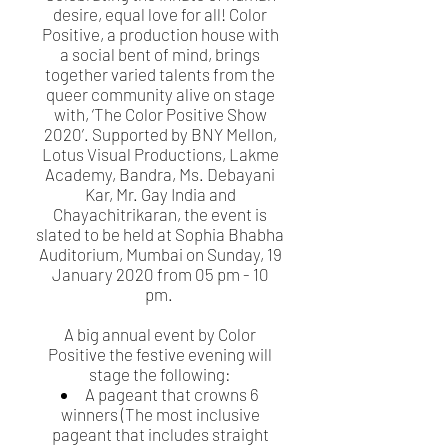
desire, equal love for all! Color
Positive, a production house with
a social bent of mind, brings
together varied talents from the
queer community alive on stage
with, ‘The Color Positive Show
2020’. Supported by BNY Mellon,
Lotus Visual Productions, Lakme
Academy, Bandra, Ms. Debayani
Kar, Mr. Gay India and
Chayachitrikaran, the event is
slated to be held at Sophia Bhabha
Auditorium, Mumbai on Sunday, 19
January 2020 from 05 pm - 10
pm.
A big annual event by Color
Positive the festive evening will
stage the following:
A pageant that crowns 6
winners (The most inclusive
pageant that includes straight