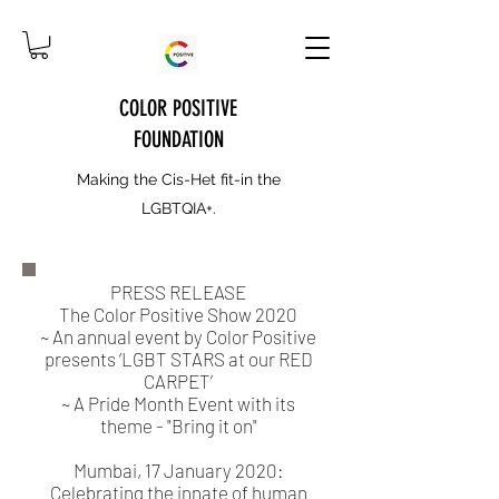
COLOR POSITIVE
FOUNDATION
Making the Cis-Het fit-in the
LGBTQIA+.
PRESS RELEASE
The Color Positive Show 2020
~ An annual event by Color Positive
presents ‘LGBT STARS at our RED
CARPET’
~ A Pride Month Event with its
theme - "Bring it on"
Mumbai, 17 January 2020:
Celebrating the innate of human