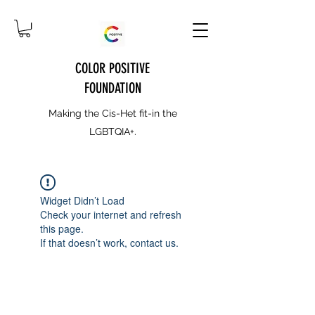
COLOR POSITIVE
FOUNDATION
Making the Cis-Het fit-in the
LGBTQIA+.
Widget Didn’t Load
Check your internet and refresh
this page.
If that doesn’t work, contact us.